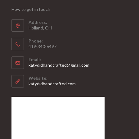
How to get in touch
Address:
Holland, OH
Phone:
419-340-6497
Email:
katydidhandcrafted@gmail.com
Website:
katydidhandcrafted.com