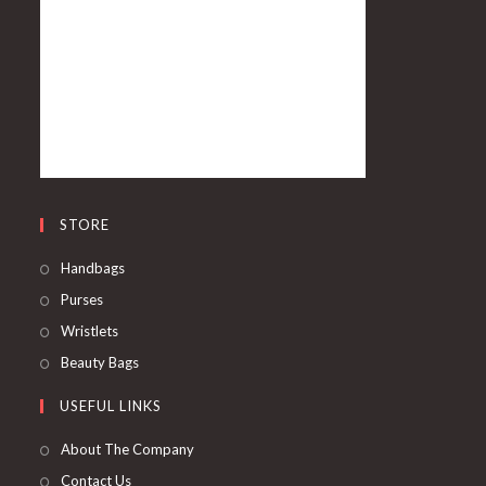
STORE
Handbags
Purses
Wristlets
Beauty Bags
USEFUL LINKS
About The Company
Contact Us