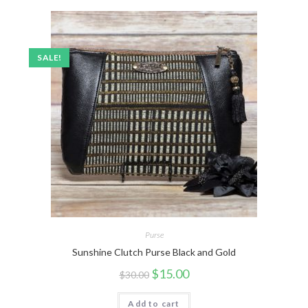
SALE!
Purse
Sunshine Clutch Purse Black and Gold
$
15.00
$
30.00
Add to cart