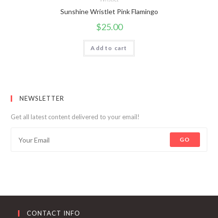
Sunshine Wristlet Pink Flamingo
$
25.00
Add to cart
NEWSLETTER
Get all latest content delivered to your email!
GO
CONTACT INFO