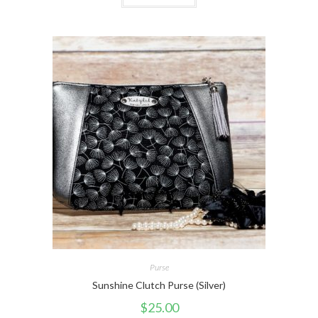
Purse
Sunshine Clutch Purse (Silver)
$
25.00