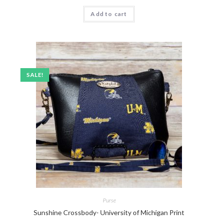
Add to cart
SALE!
Purse
Sunshine Crossbody- University of Michigan Print