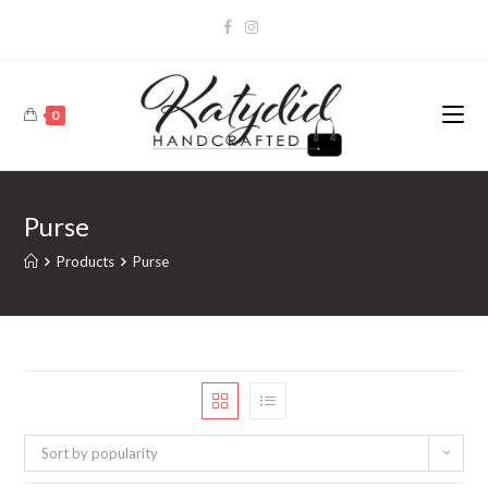
0
Purse
Products
Purse
Sort by popularity