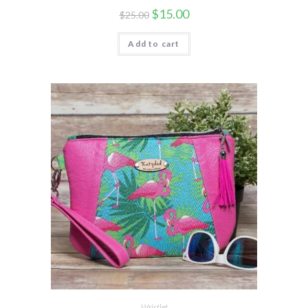
$
15.00
$
25.00
Add to cart
Wristlet