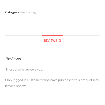
Category:
Beauty Bag
REVIEWS (0)
Reviews
There are no reviews yet.
Only logged in customers who have purchased this product may
leave a review.