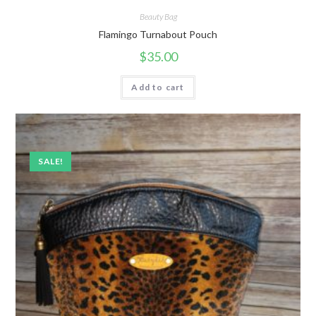
Beauty Bag
Flamingo Turnabout Pouch
$
35.00
Add to cart
SALE!