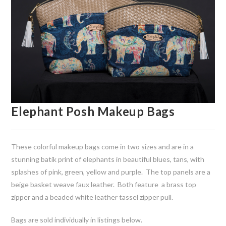
Elephant Posh Makeup Bags
These colorful makeup bags come in two sizes and are in a
stunning batik print of elephants in beautiful blues, tans, with
splashes of pink, green, yellow and purple. The top panels are a
beige basket weave faux leather. Both feature a brass top
zipper and a beaded white leather tassel zipper pull.
Bags are sold individually in listings below.