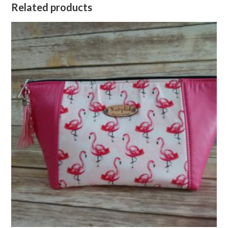
Related products