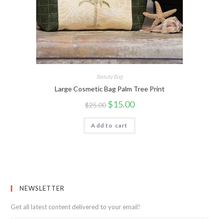
Beauty Bag
Large Cosmetic Bag Palm Tree Print
$
15.00
$
25.00
Add to cart
NEWSLETTER
Get all latest content delivered to your email!