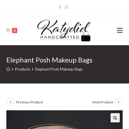
0
Elephant Posh Makeup Bags
Products
Elephant Posh Makeup Bags
Previous Product
Next Product