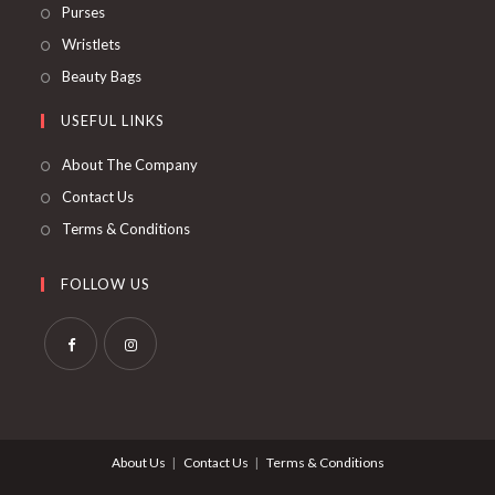
Purses
Wristlets
Beauty Bags
USEFUL LINKS
About The Company
Contact Us
Terms & Conditions
FOLLOW US
About Us
Contact Us
Terms & Conditions