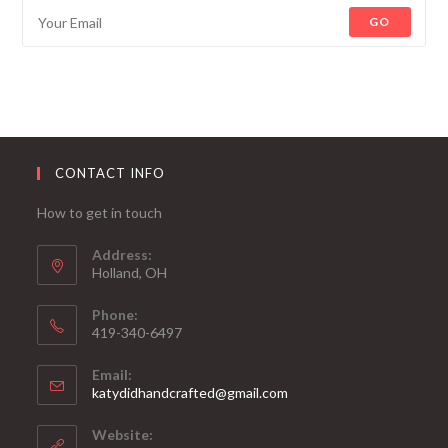
GO
CONTACT INFO
How to get in touch
Address:
Holland, OH
Phone:
419-340-6497
Email:
katydidhandcrafted@gmail.com
Website: