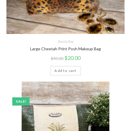
Beauty Bag
Large Cheetah Print Posh Makeup Bag
$
20.00
$
40.00
Add to cart
SALE!