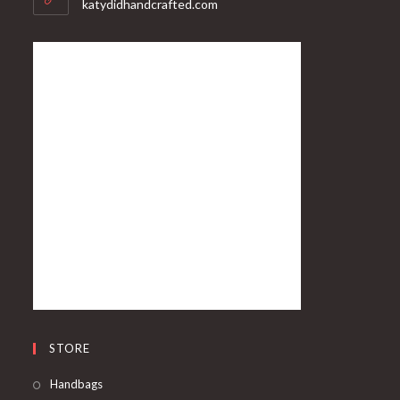
katydidhandcrafted.com
STORE
Handbags