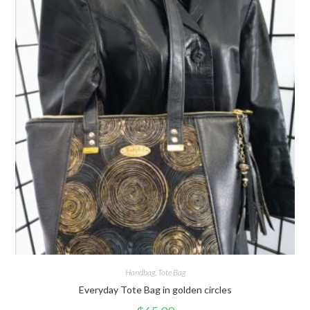
Handbag
,
Tote Bag
Everyday Tote Bag in golden circles