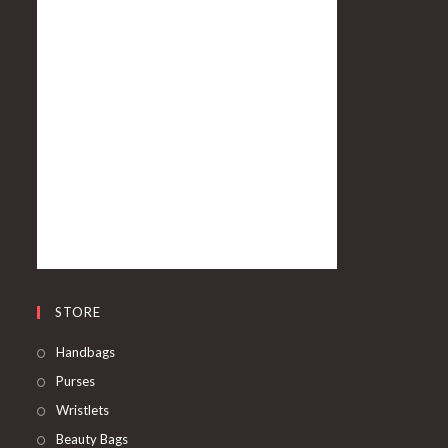
STORE
Handbags
Purses
Wristlets
Beauty Bags