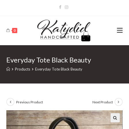
0
Everyday Tote Black Beauty
Products
Everyday Tote Black Beauty
Previous Product
Next Product