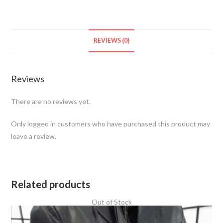
REVIEWS (0)
Reviews
There are no reviews yet.
Only logged in customers who have purchased this product may
leave a review.
Related products
Out of Stock