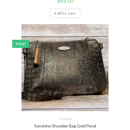
$
65.00
Add to cart
SALE!
Handbag
Sunshine Shoulder Bag Gold Floral