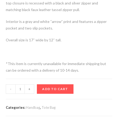
top closure is recessed with a black and silver zipper and
matching black faux leather tassel zipper pull.
Interior is a gray and white “arrow” print and features a zipper
pocket and two slip pockets.
Overall size is 17″ wide by 12″ tall.
*This item is currently unavailable for immediate shipping but
can be ordered with a delivery of 10-14 days.
-
+
ADD TO CART
Categories:
Handbag
,
Tote Bag