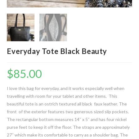
Everyday Tote Black Beauty
$
85.00
I love this bag for everyday, and it works especially well when
travelling with room for your tablet and other items. This
beautiful tote is an ostrich textured all black faux leather. The
front of the exterior features two generous sized slip pockets.
The rectangular bottom measures 14″ x 5″ and has four nickel
purse feet to keep it off the floor. The straps are approximately
27″ which make its comfortable to carry as a shoulder bag. The