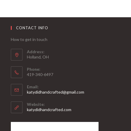
CONTACT INFO
How to get in touch
Address:
Holland, OH
Phone:
419-340-6497
Email:
katydidhandcrafted@gmail.com
Website:
katydidhandcrafted.com