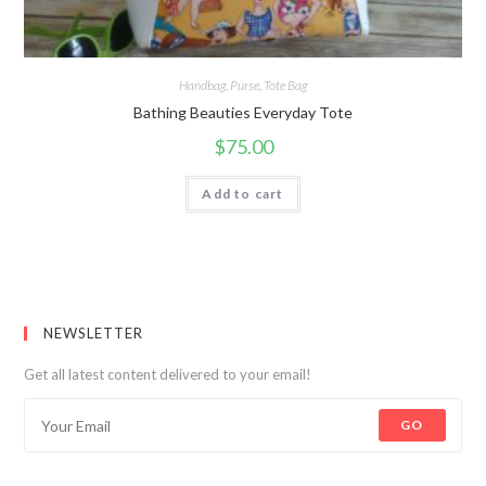
Handbag
,
Purse
,
Tote Bag
Bathing Beauties Everyday Tote
$
75.00
Add to cart
NEWSLETTER
Get all latest content delivered to your email!
GO