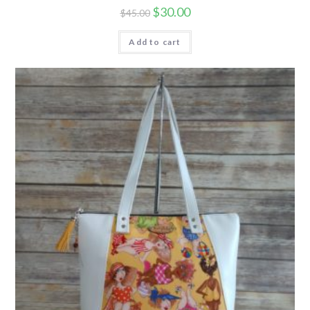
$
30.00
$
45.00
Add to cart