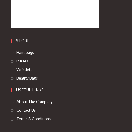
STORE
Handbags
Purses
Wristlets
Beauty Bags
USEFUL LINKS
About The Company
Contact Us
Terms & Conditions