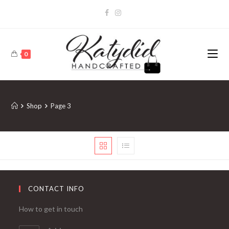
0
Shop
Page 3
CONTACT INFO
How to get in touch