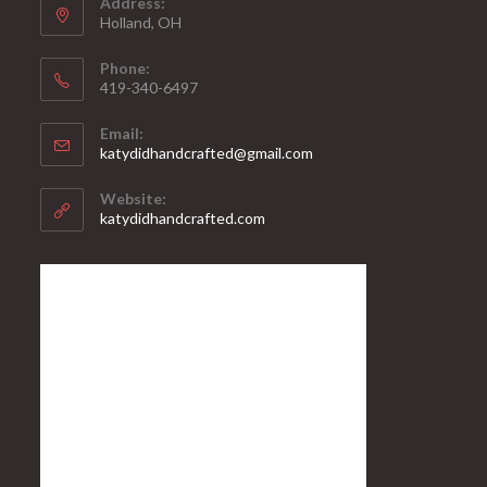
Address:
Holland, OH
Phone:
419-340-6497
Email:
katydidhandcrafted@gmail.com
Website:
katydidhandcrafted.com