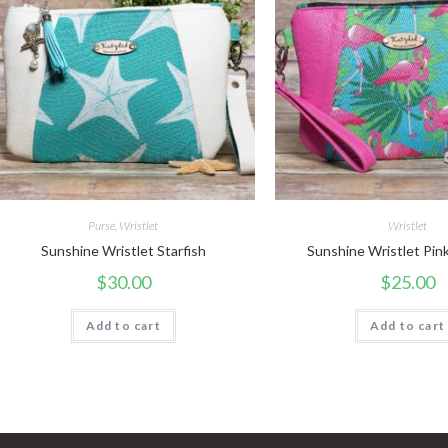
Purse
,
Wristlet
Wristlet
Sunshine Wristlet Starfish
Sunshine Wristlet Pin
$
30.00
$
25.00
Add to cart
Add to cart