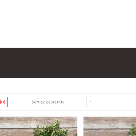
Sort by popularity