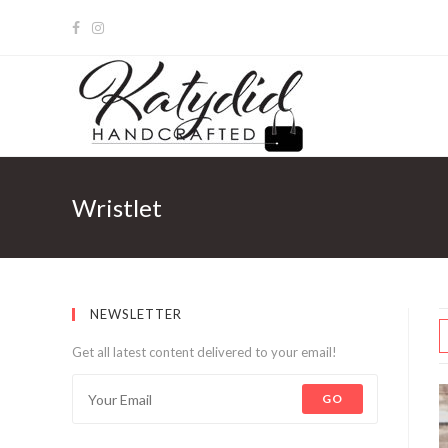
Wristlet
NEWSLETTER
Get all latest content delivered to your email!
GO