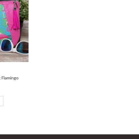
k Flamingo