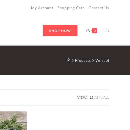
My Account
Shopping Cart
Contact Us
SHOP NOW
0
Products
Wristlet
VIEW:
12
24
ALL